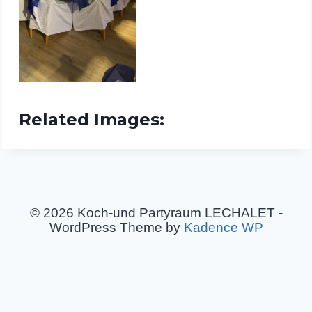
Related Images:
© 2026 Koch-und Partyraum LECHALET -
WordPress Theme by
Kadence WP