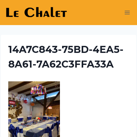
Skip
to
content
14A7C843-75BD-4EA5-
8A61-7A62C3FFA33A