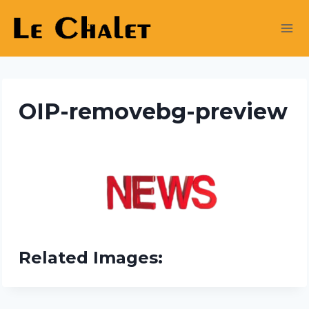
Skip
to
content
OIP-removebg-preview
Related Images: