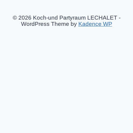
© 2026 Koch-und Partyraum LECHALET -
WordPress Theme by
Kadence WP