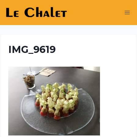
Skip
to
content
IMG_9619