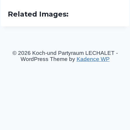
Related Images:
© 2026 Koch-und Partyraum LECHALET -
WordPress Theme by
Kadence WP