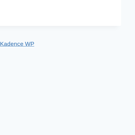
Kadence WP