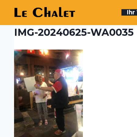
Skip
to
Ih
content
IMG-20240625-WA0035