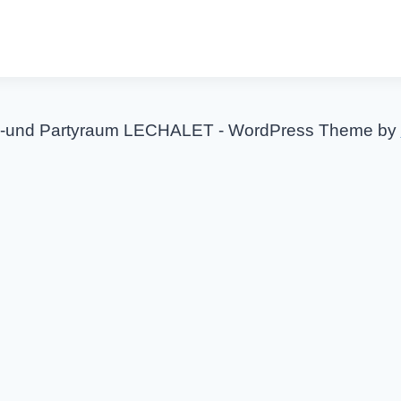
-und Partyraum LECHALET - WordPress Theme by