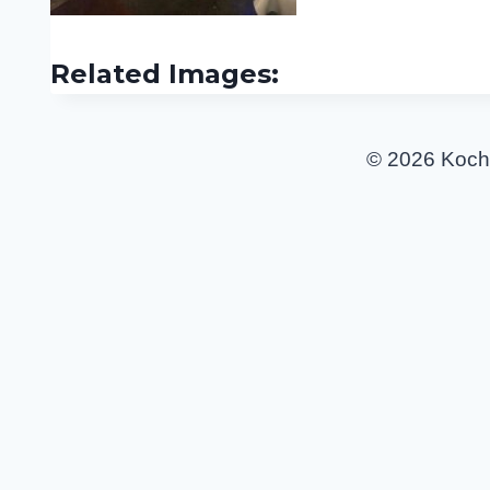
Related Images:
© 2026 Koch