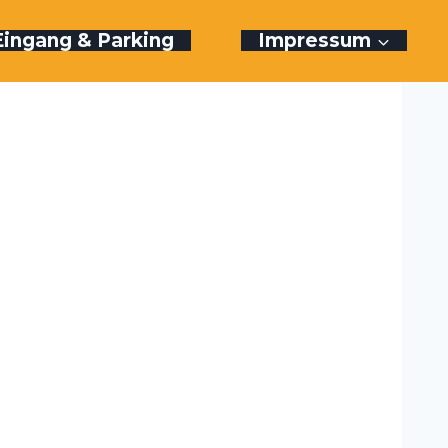
Eingang & Parking
Impressum