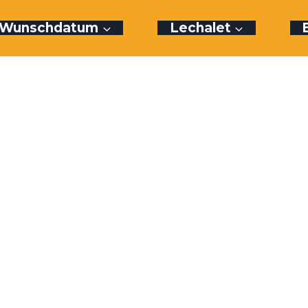
r Wunschdatum
Lechalet