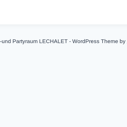
-und Partyraum LECHALET - WordPress Theme by