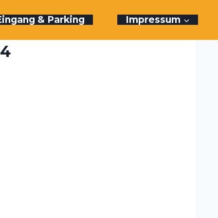
Eingang & Parking
Impressum
24