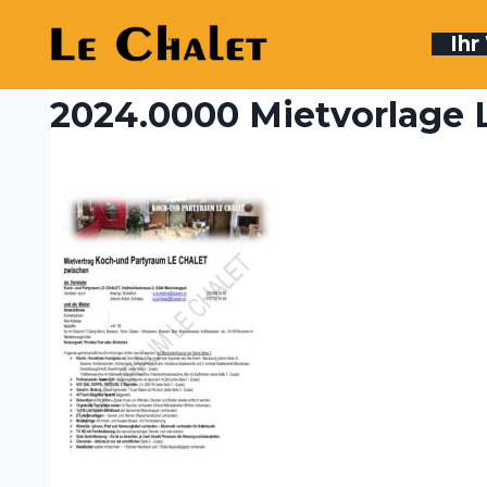
Skip
to
Ih
content
2024.0000 Mietvorlage L