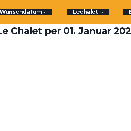
r Wunschdatum
Lechalet
e Chalet per 01. Januar 20