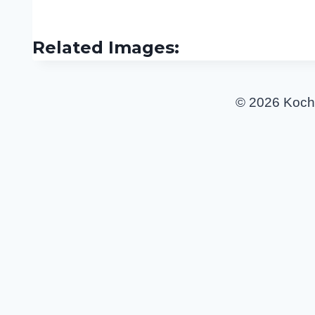
Related Images:
© 2026 Koch