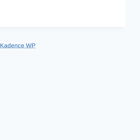
Kadence WP