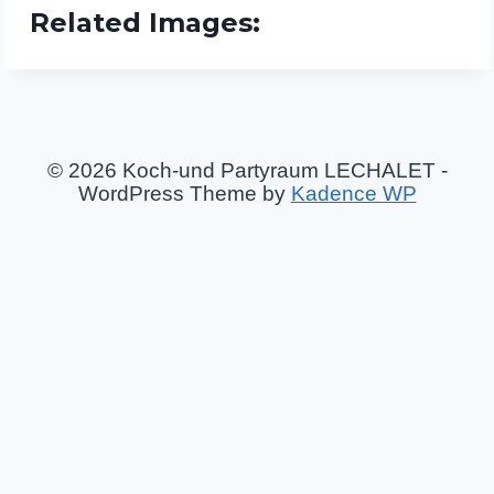
Related Images:
© 2026 Koch-und Partyraum LECHALET -
WordPress Theme by
Kadence WP