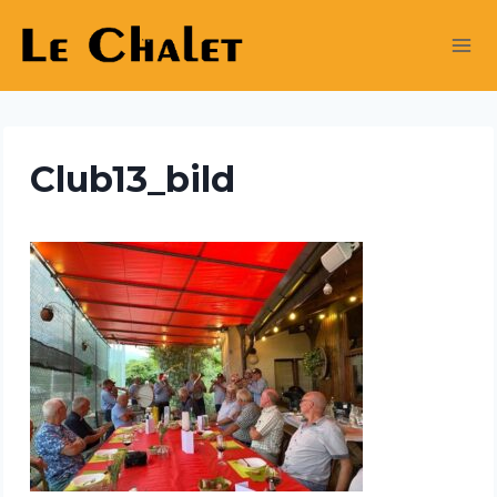
Skip
to
content
Club13_bild