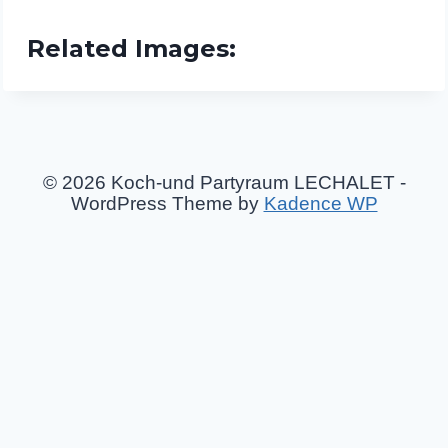
Related Images:
© 2026 Koch-und Partyraum LECHALET -
WordPress Theme by
Kadence WP