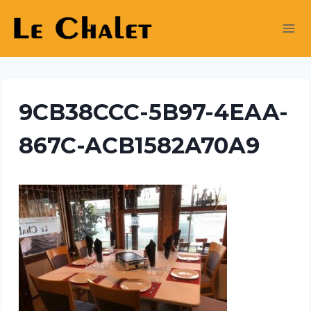
Skip
to
content
9CB38CCC-5B97-4EAA-
867C-ACB1582A70A9