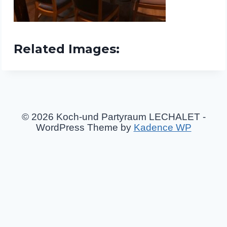
Related Images:
© 2026 Koch-und Partyraum LECHALET -
WordPress Theme by
Kadence WP