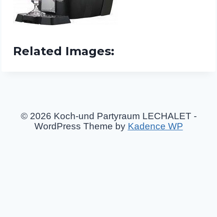
Related Images:
© 2026 Koch-und Partyraum LECHALET -
WordPress Theme by
Kadence WP