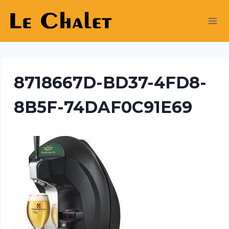
Skip
to
content
8718667D-BD37-4FD8-
8B5F-74DAF0C91E69