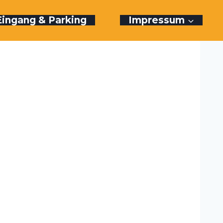
Eingang & Parking
Impressum