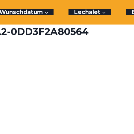
r Wunschdatum
Lechalet
CA2-0DD3F2A80564