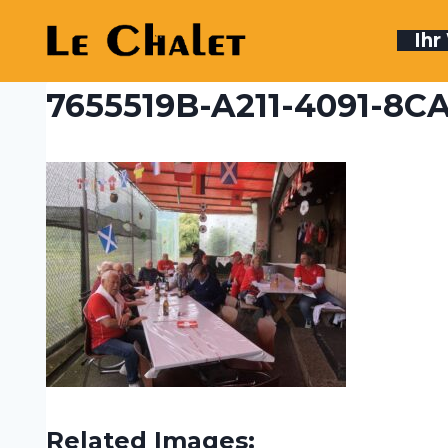
Skip
to
Ih
content
7655519B-A211-4091-8
Related Images: