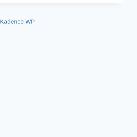
Kadence WP