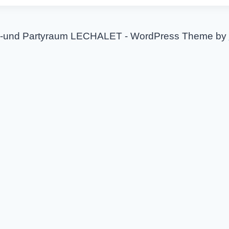
-und Partyraum LECHALET - WordPress Theme by