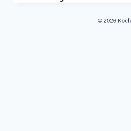
© 2026 Koch