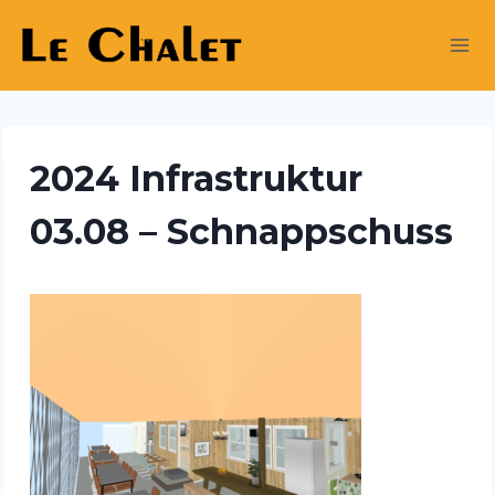
Skip
to
content
2024 Infrastruktur
03.08 – Schnappschuss