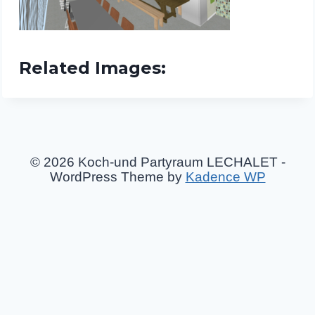
Related Images:
© 2026 Koch-und Partyraum LECHALET -
WordPress Theme by
Kadence WP