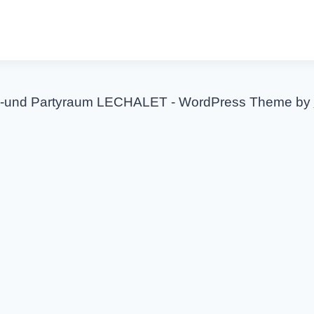
-und Partyraum LECHALET - WordPress Theme by