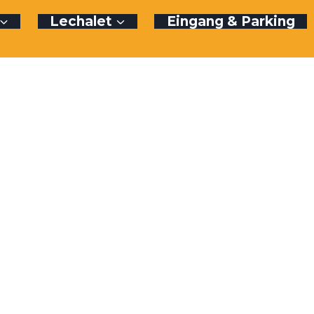
Lechalet
Eingang & Parking