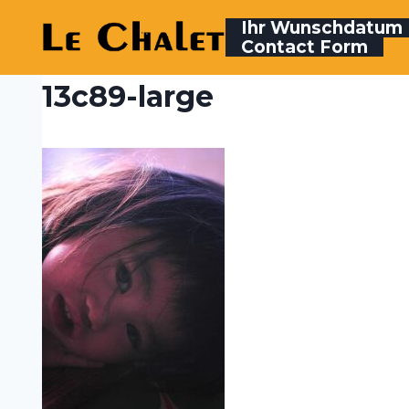
Skip
Ihr Wunschdatum
to
Contact Form
content
13c89-large