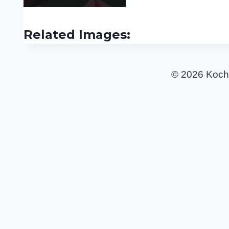
Related Images:
© 2026 Koch