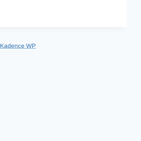
Kadence WP