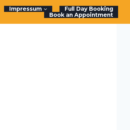
Impressum
Full Day Booking
Book an Appointment