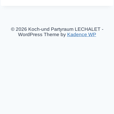
© 2026 Koch-und Partyraum LECHALET -
WordPress Theme by
Kadence WP