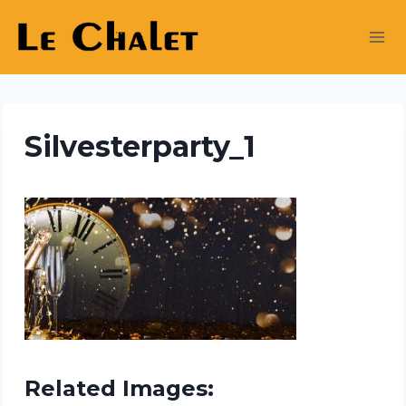
Skip
to
content
Silvesterparty_1
Related Images: