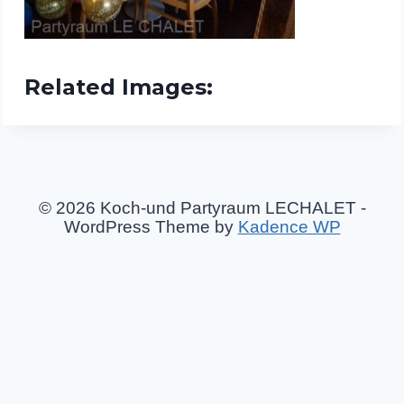
Related Images:
© 2026 Koch-und Partyraum LECHALET -
WordPress Theme by
Kadence WP