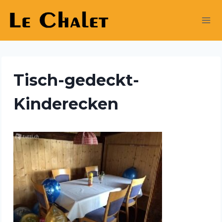
Skip
to
content
Tisch-gedeckt-
Kinderecken